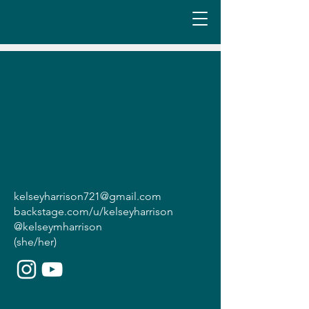
kelseyharrison721@gmail.com
backstage.com/u/kelseyharrison
@kelseymharrison
(she/her)